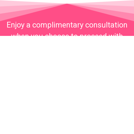
Enjoy a complimentary consultation
when you choose to proceed with
your injections on the same day.
Call now