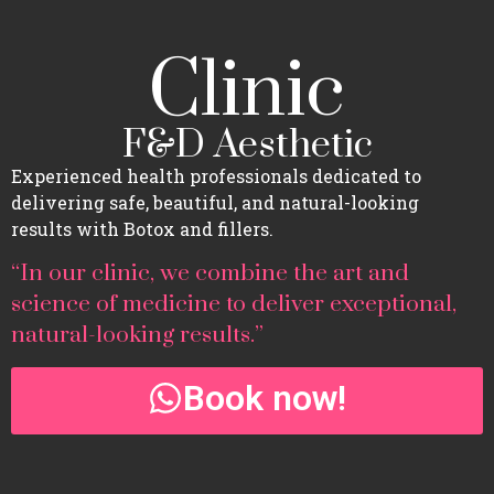
Clinic
F&D Aesthetic
Experienced health professionals dedicated to
delivering safe, beautiful, and natural-looking
results with Botox and fillers.
“In our clinic, we combine the art and
science of medicine to deliver exceptional,
natural-looking results.”
Book now!